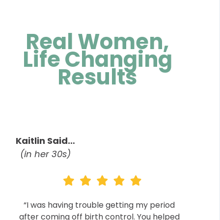
Real Women,
Life Changing
Results
Kaitlin Said…
(in her 30s)
“I was having trouble getting my period
after coming off birth control. You helped