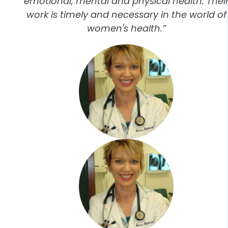
emotional, mental and physical health. Thei
work is timely and necessary in the world of
women's health.”