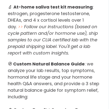
🔬
At-home saliva test kit measuring
:
estrogen, progesterone testosterone,
DHEAs, and 4 x cortisol levels over 1
day.
>>
Follow our instructions (based on
cycle pattern and/or hormone use), ship
samples to our CLIA certified lab with the
prepaid shipping label
.
You'll get a lab
report with custom insights.
🧭
Custom Natural Balance Guide
: we
analyze your lab results, top symptoms,
hormonal life stage and your hormone
health Q&A answers, and provide a 3 step
natural balance guide for symptom relief,
including: