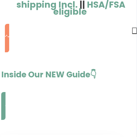
shipping Incl.
||
HSA/FSA
eligible
I'm Ready to Rebalance
Inside Our NEW Guide👇
Decode My Hormones