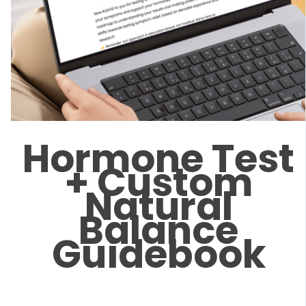
Hormone Test
+ Custom
Natural
Balance
Guidebook