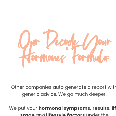
Our "Decode Your
Hormones" Formula:
Other companies auto generate a report wit
generic advice. We go much deeper.
We put your
hormonal symptoms, results, li
stage
and
lifestyle factors
under the