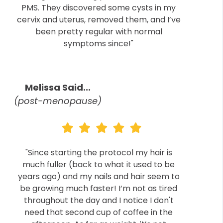
PMS. They discovered some cysts in my
cervix and uterus, removed them, and I’ve
been pretty regular with normal
symptoms since!"
Melissa Said...
(post-menopause)
"Since starting the protocol my hair is
much fuller (back to what it used to be
years ago) and my nails and hair seem to
be growing much faster! I’m not as tired
throughout the day and I notice I don't
need that second cup of coffee in the