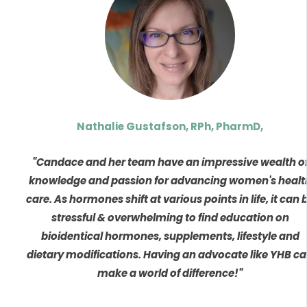
Nathalie Gustafson, RPh, PharmD,
"Candace and her team have an impressive wealth o
knowledge and passion for advancing women's healt
care. As hormones shift at various points in life, it can 
stressful & overwhelming to find education on
bioidentical hormones, supplements, lifestyle and
dietary modifications. Having an advocate like YHB c
make a world of difference!"