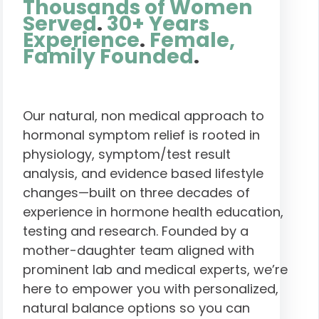
Thousands of Women
Served
.
30+ Years
Experience
.
Female,
Family Founded
.
Our natural, non medical approach to
hormonal symptom relief is rooted in
physiology, symptom/test result
analysis, and evidence based lifestyle
changes—built on three decades of
experience in hormone health education,
testing and research. Founded by a
mother-daughter team aligned with
prominent lab and medical experts, we’re
here to empower you with personalized,
natural balance options so you can