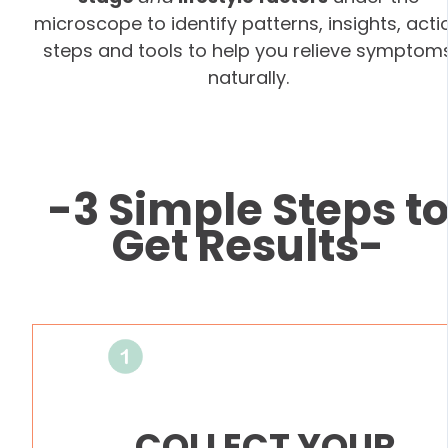
microscope to identify patterns, insights, acti
steps and tools to help you relieve symptom
naturally.
-3 Simple Steps t
Get Results-
COLLECT YOUR