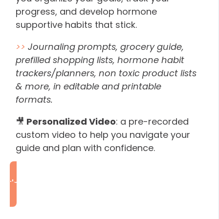
progress, and develop hormone
supportive habits that stick.
>>
Journaling prompts, grocery guide,
prefilled shopping lists, hormone habit
trackers/planners, non toxic product lists
& more, in editable and printable
formats.
🎥
Personalized Video
: a pre-recorded
custom video to help you navigate your
guide and plan with confidence.
I'm Ready to Rebalance