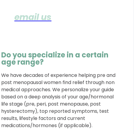
(
email us
with any additiona
Q's)
Do you specialize in a certain
age range?
We have decades of experience helping pre and
post menopausal women find relief through non
medical approaches. We personalize your guide
based on a deep analysis of your age/hormonal
life stage (pre, peri, post menopause, post
hysterectomy), top reported symptoms, test
results, lifestyle factors and current
medications/hormones (if applicable).