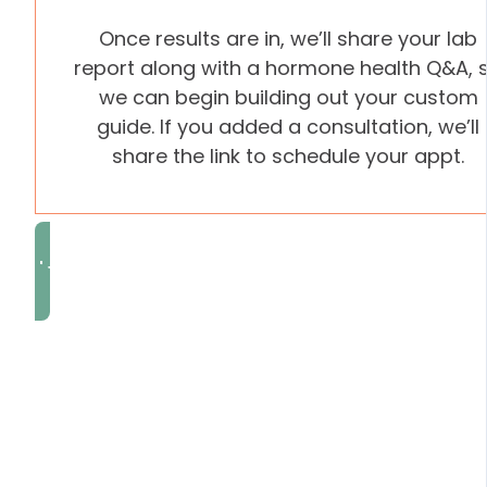
Once results are in, we’ll share your lab
report along with a hormone health Q&A, 
we can begin building out your custom
guide. If you added a consultation, we’ll
share the link to schedule your appt.
I'm Ready to Rebalance
FREQUENTLY ASKE
QUESTIONS