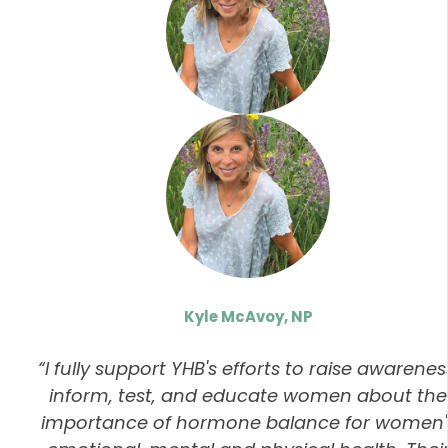
Kyle McAvoy, NP
“I fully support YHB's efforts to raise awarenes
inform, test, and educate women about the
importance of hormone balance for women'