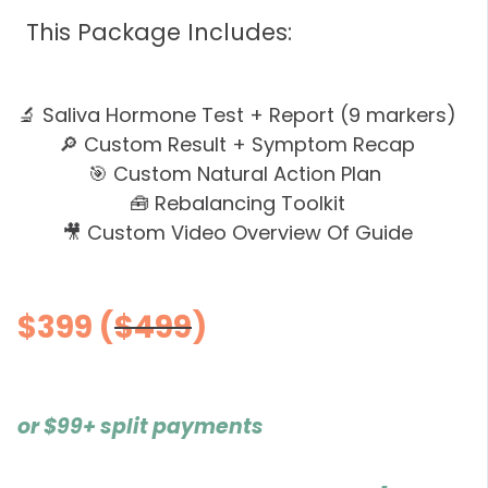
This Package Includes:
🔬 Saliva Hormone Test + Report (9 markers)
🔎 Custom Result + Symptom Recap
🎯 Custom Natural Action Plan
🧰 Rebalancing Toolkit
🎥 Custom Video Overview Of Guide
$399
(
$499
)
or
$99+
split payments