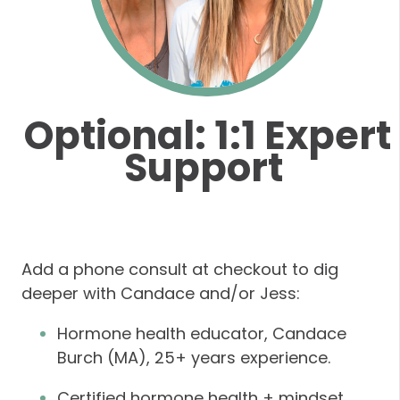
Optional: 1:1 Expert
Support
Add a phone consult at checkout
to dig
deeper with Candace and/or Jess:
Hormone health educator, Candace
Burch (MA), 25+ years experience.
Certified hormone health + mindset