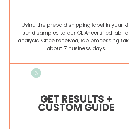
Using the prepaid shipping label in your kit
send samples to our CLIA-certified lab fo
analysis. Once received, lab processing ta
about 7 business days.
GET RESULTS +
CUSTOM GUIDE