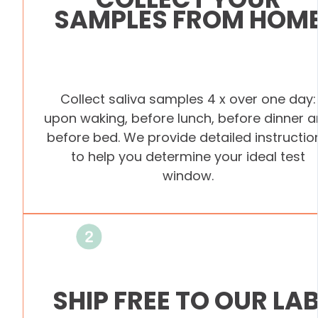
SAMPLES FROM HOM
Collect saliva samples 4 x over one day:
upon waking, before lunch, before dinner 
before bed. We provide detailed instructio
to help you determine your ideal test
window.
SHIP FREE TO OUR LA