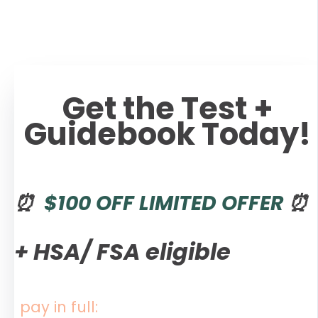
Get the Test +
Guidebook Today!
⏰
$100 OFF LIMITED OFFER
⏰
+
HSA/ FSA eligible
pay in full: