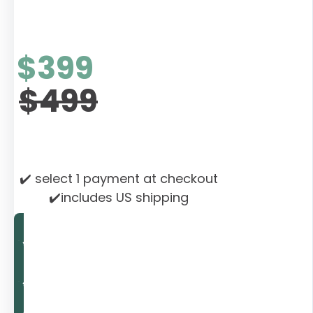
$399
$499
✔️ select 1 payment at checkout
✔️includes US shipping
Rebalance Now
Rebalance Now