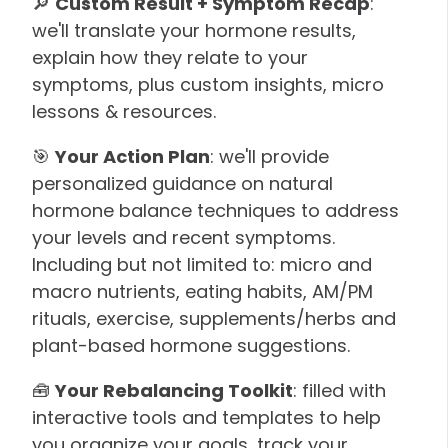
🔎
Custom Result + Symptom Recap
:
we'll translate your hormone results,
explain how they relate to your
symptoms, plus custom insights, micro
lessons & resources.
🎯
Your Action Plan
: we'll provide
personalized guidance on natural
hormone balance techniques to address
your levels and recent symptoms.
Including but not limited to: micro and
macro nutrients, eating habits, AM/PM
rituals, exercise, supplements/herbs and
plant-based hormone suggestions.
🧰
Your Rebalancing Toolkit
: filled with
interactive tools and templates to help
you organize your goals, track your