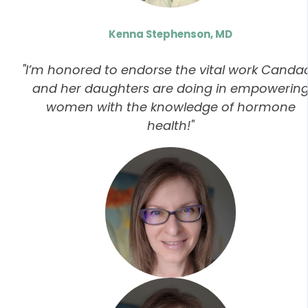
Kenna Stephenson, MD
"I’m honored to endorse the vital work Canda
and her daughters are doing in empowerin
women with the knowledge of hormone
health!"