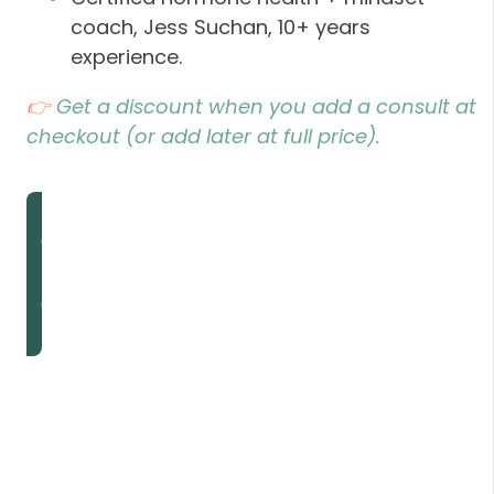
coach, Jess Suchan, 10+ years
experience.
👉
Get a discount when you add a consult at
checkout (or add later at full price).
Add My Consult
Add My Consult