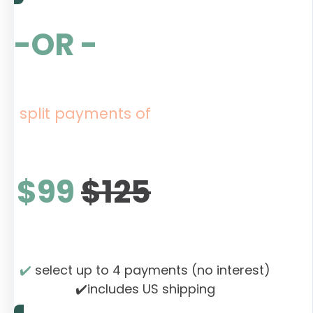
-OR -
split payments of
$99
$125
✔️
select up to 4 payments (no interest)
✔️includes US shipping