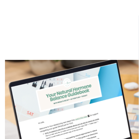
$100 Off: Cyber Sale
⏳ Limited Time Offer⏳