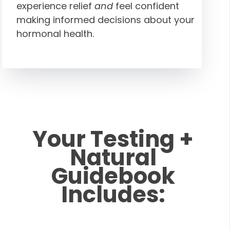
experience relief
and
feel confident
making informed decisions about your
hormonal health.
Your Testing +
Natural
Guidebook
Includes: