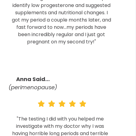
identify low progesterone and suggested
supplements and nutritional changes. I
got my period a couple months later, and
fast forward to now...my periods have
been incredibly regular and I just got
pregnant on my second try!"
Anna Said...
(perimenopause)
"The testing I did with you helped me
investigate with my doctor why I was
having horrible long periods and terrible