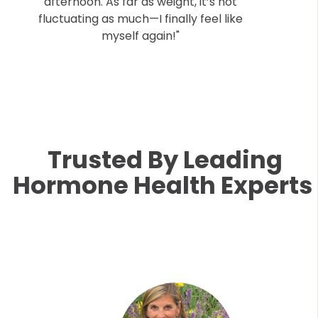
afternoon. As far as weight, it’s not
fluctuating as much—I finally feel like
myself again!"
Trusted By Leading
Hormone Health Experts