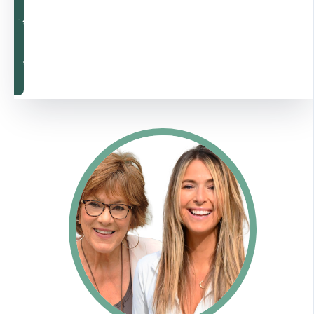
Rebalance Now
Rebalance Now