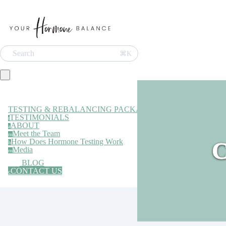
Search
⌘K
TESTING & REBALANCING PACKAGE
TESTIMONIALS
t
ABOUT
a
Meet the Team
m
How Does Hormone Testing Work
C
h
Media
m
BLOG
CONTACT US
c