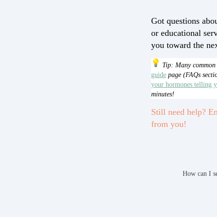
Got questions abou
or educational ser
you toward the next
Tip: Many common q
guide
page (FAQs sectio
your hormones telling 
minutes!
Still need help? En
from you!
How can I s