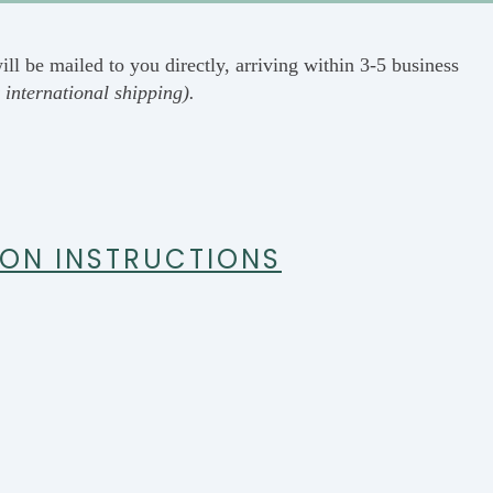
ill be mailed to you directly, arriving within 3-5 business
 international shipping).
ION INSTRUCTIONS