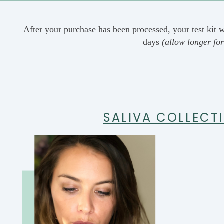
After your purchase has been processed, your test kit w
days
(allow longer for
SALIVA COLLECT