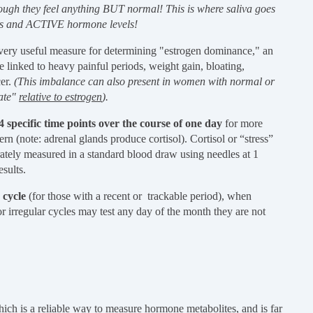
ugh they feel anything BUT normal! This is where saliva goes
oms and ACTIVE hormone levels!
very useful measure for determining "estrogen dominance," an
 linked to heavy painful periods, weight gain, bloating,
cer.
(This imbalance can also present in women with normal or
uate"
relative to estrogen
).
t 4 specific time points over the course of one day
for more
rn (note: adrenal glands produce cortisol). Cortisol or “stress”
rately measured in a standard blood draw using needles at 1
esults.
 cycle
(for those with a recent or trackable period), when
r irregular cycles may test any day of the month they are not
ich is a reliable way to measure hormone metabolites, and is far