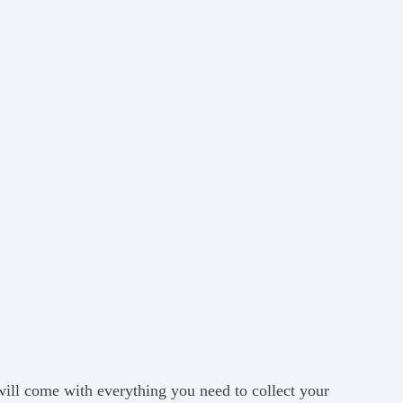
 will come with everything you need to collect your