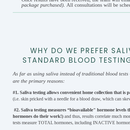
package purchased).
All consultations will be sche
WHY DO WE PREFER SALI
STANDARD BLOOD TESTING.
As far as using saliva instead of traditional blood tests 
are the primary reasons:
#1. Saliva testing allows convenient home collection that is 
(i.e. skin pricked with a needle for a blood draw, which can skew
#2. Saliva testing measures “bioavailable" hormone levels t
hormones do their work!)
and thus, results correlate much mo
tests measure TOTAL hormones, including INACTIVE hormones st