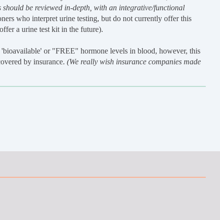
 should be reviewed in-depth, with an integrative/functional
ners who interpret urine testing, but do not currently offer this
fer a urine test kit in the future).
'bioavailable' or "FREE" hormone levels in blood, however, this
 covered by insurance.
(We really wish insurance companies made