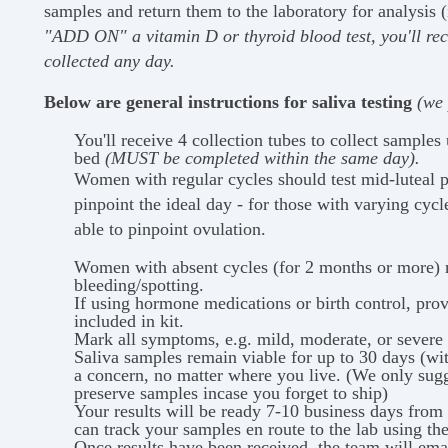
samples and return them to the laboratory for analysis 
"ADD ON" a vitamin D or thyroid blood test, you'll rec
collected any day.
Below are general instructions for saliva testing
(we 
You'll receive 4 collection tubes to collect samples
bed
(MUST be completed within the same day).
Women with regular cycles should test mid-luteal ph
pinpoint the ideal day - for those with varying cycl
able to pinpoint ovulation.
Women with absent cycles (for 2 months or more) m
bleeding/spotting.
If using hormone medications or birth control, prov
included in kit.
Mark all symptoms, e.g. mild, moderate, or severe o
Saliva samples remain viable for up to 30 days (with
a concern, no matter where you live. (We only sugge
preserve samples incase you forget to ship)
Your results will be ready 7-10 business days from 
can track your samples en route to the lab using th
Once results have been received, the team will ema