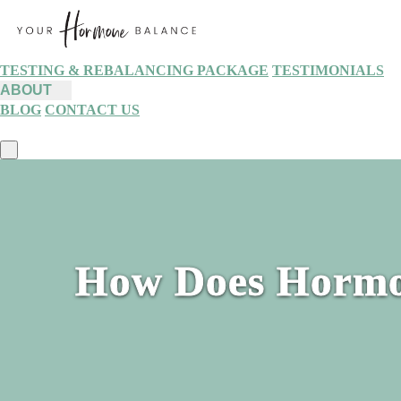
TESTING & REBALANCING PACKAGE
TESTIMONIALS
ABOUT
BLOG
CONTACT US
How Does Hormo