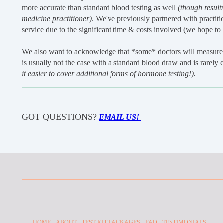
more accurate than standard blood testing as well
(though results
medicine practitioner)
. We've previously partnered with practitio
service due to the significant time & costs involved (we hope to of
We also want to acknowledge that *some* doctors will measure 
is usually not the case with a standard blood draw and is rarely
it easier to cover additional forms of hormone testing!).
GOT QUESTIONS?
EMAIL US!
HOME
-
ABOUT
-
TEST KIT PACKAGES -
FAQ
-
TESTIMONIALS