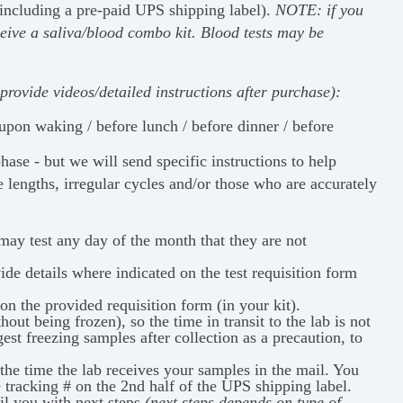
(including a pre-paid UPS shipping label).
NOTE: if
you
eive a saliva/blood combo kit. Blood tests may be
provide videos/detailed instructions after purchase):
 upon waking / before lunch / before dinner / before
ase - but we will send specific instructions to help
e lengths, irregular cycles and/or those who are accurately
ay test any day of the month that they are not
ide details where indicated on the test requisition form
n the provided requisition form (in your kit).
out being frozen), so the time in transit to the lab is not
st freezing samples after collection as a precaution, to
the time the lab receives your samples in the mail. You
e tracking # on the 2nd half of the UPS shipping label.
il you with next steps
(next steps depends on type of