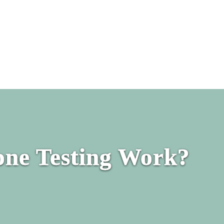
ne Testing Work?