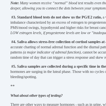
Note:
Many women receive “normal” blood test results even tho
deeper, allowing you to connect the dots between your sympt
#3. Standard blood tests do not show us the PG/E2 ratio,
a 
imbalance characterized by an excess of estrogen to progesterone
PMS/mood swings, hypothyroid and higher risks for breast can
LOW estrogen levels, if progesterone levels are low or "inadeq
#4. Saliva allows stress-free collection of cortisol samples a
accurate charting of normal adrenal function and the diurnal patte
patterns
(a major indicator of adrenal function)
, cannot be accu
random time of day that can trigger a stress response and skew r
#5. Saliva samples are collected during a specific time in the
hormones are surging in the luteal phase. Those with no cycles o
bleeding/spotting.
**
What about other types of testing?
There are other ways to measure hormones - such as in urine, wh