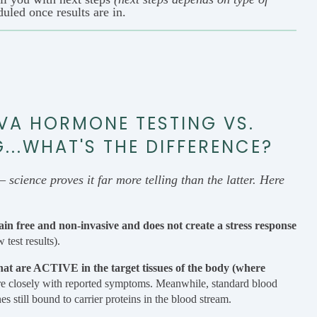
duled once results are in.
VA HORMONE TESTING VS.
..WHAT'S THE DIFFERENCE?
– science proves it far more telling than the latter. Here
pain free and non-invasive and does not create a stress response
 test results).
hat are ACTIVE in the target tissues of the body (where
re closely with reported symptoms. Meanwhile, standard blood
ill bound to carrier proteins in the blood stream.