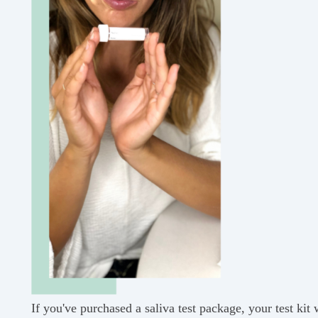
If you've purchased a saliva test package, your test kit