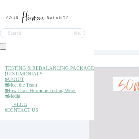
Search
⌘K
TESTING & REBALANCING PACKAGE
TESTIMONIALS
t
ABOUT
a
Meet the Team
m
How Does Hormone Testing Work
h
Media
m
BLOG
CONTACT US
c