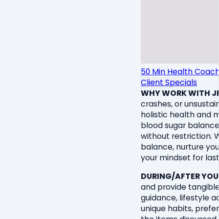
50 Min Health Coach
Client Specials
WHY WORK WITH JE
crashes, or unsustain
holistic health and 
blood sugar balance,
without restriction.
balance, nurture you
your mindset for las
DURING/AFTER YOU
and provide tangible 
guidance, lifestyle
unique habits, prefer