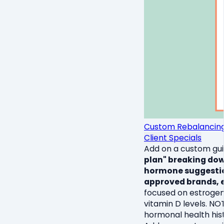
Custom Rebalancing G
Client Specials
Add on a custom guid
plan" breaking down
hormone suggestion
approved brands, e
focused on estrogen,
vitamin D levels. NO
hormonal health hist