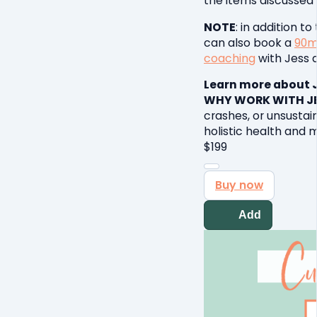
the items discussed 
NOTE
: in addition t
can also book a
90m
coaching
with Jess d
Learn more about 
WHY WORK WITH JE
crashes, or unsustain
holistic health and
$
199
Buy now
Add