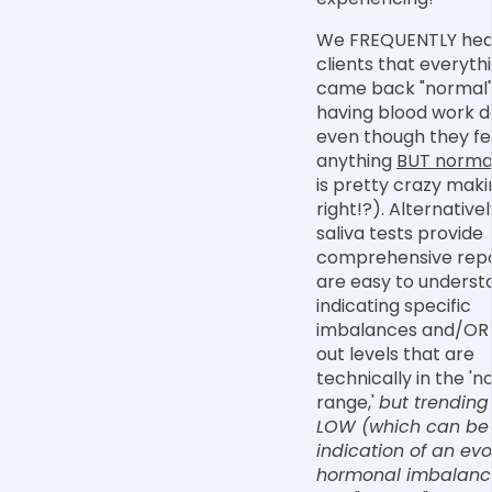
We FREQUENTLY hea
clients that everyth
came back "normal"
having blood work d
even though they fe
anything
BUT norma
is pretty crazy maki
right!?). Alternativel
saliva tests provide
comprehensive repo
are easy to underst
indicating specific
imbalances and/OR 
out levels that are
technically in the '
range,'
but trending
LOW (which can be
indication of an evo
hormonal imbalanc