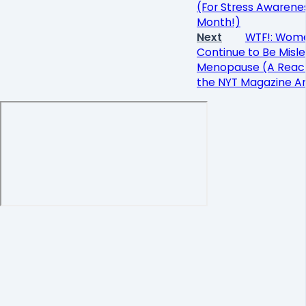
(For Stress Awarene
Month!)
Next
WTF!: Wom
Continue to Be Misle
Menopause (A React
the NYT Magazine Ar