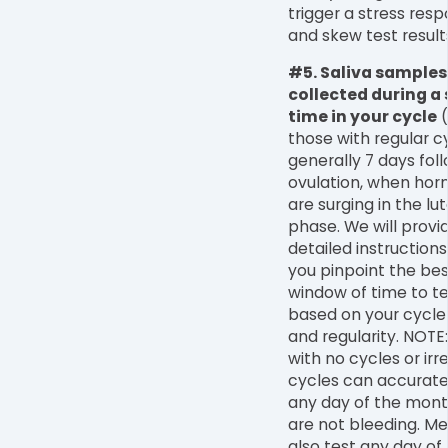
trigger a stress res
and skew test result
#5. Saliva samples
collected during a 
time in your cycle
(
those with regular c
generally 7 days fol
ovulation, when ho
are surging in the lu
phase. We will provi
detailed instructions
you pinpoint the bes
window of time to te
based on your cycle
and regularity. NOTE
with no cycles or irr
cycles can accurate
any day of the mont
are not bleeding. M
also test any day of