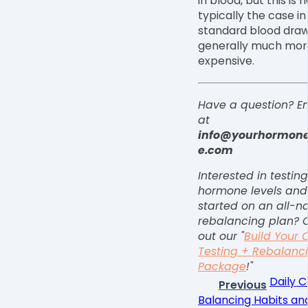
in blood, but this is 
typically the case in
standard blood dra
generally much mor
expensive.
Have a question?
E
at
info@yourhormon
e.com
Interested in testin
hormone levels and
started on an all-na
rebalancing plan? 
out our "
Build Your
Testing + Rebalanc
Package
!"
Daily C
Previous
Balancing Habits and