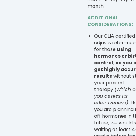
month.
ADDITIONAL
CONSIDERATIONS:
Our CLIA certified
adjusts reference
for those
using
hormones or bir
control, so you c
get highly accu
results
without s
your present
therapy
(which c
you assess its
effectiveness).
Ho
you are planning
off hormones in t
future, we would 
waiting at least 4