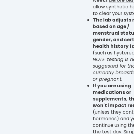
weeks
before tes
allow synthetic 
to clear your sys
The lab adjusts
based on age /
menstrual statu
gender, and cer
health history f
(such as hystere
NOTE: testing is n
suggested for th
currently breast
or pregnant.
If you are using
medications or
supplements, t
won't impact re
(unless they cont
hormones) and y
continue using t
the test day. Sim