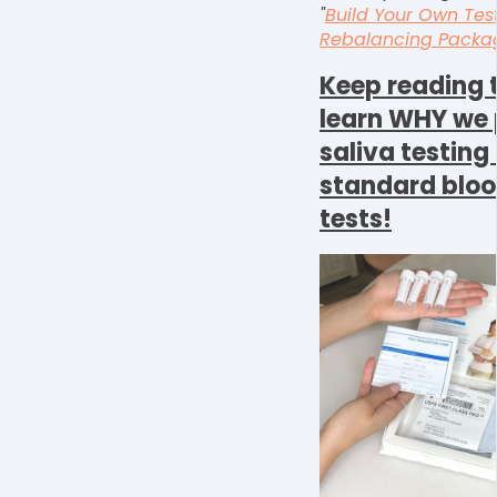
"
Build Your Own Tes
Rebalancing Packa
K
eep reading 
learn WHY we 
saliva testin
standard blo
tests!