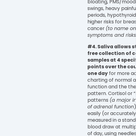
bloating, PMS/mood
swings, heavy painfu
periods, hypothyroi
higher risks for brea
cancer
(to name on
symptoms and risks!
#4. Saliva allows s
free collection of c
samples at 4 speci
points over the cou
one day
for more a
charting of normal 
function and the the
pattern. Cortisol or 
patterns
(a major i
of adrenal function
easily (or accuratel
measured in a stand
blood draw at multi
of day, using needle