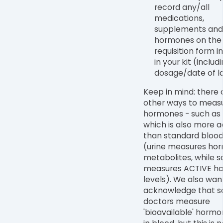
record any/all
medications,
supplements and
hormones on the 
requisition form i
in your kit (includ
dosage/date of la
Keep in mind: there 
other ways to meas
hormones - such as i
which is also more 
than standard blood
(urine measures ho
metabolites, while s
measures ACTIVE h
levels). We also wan
acknowledge that 
doctors measure
'bioavailable' hormo