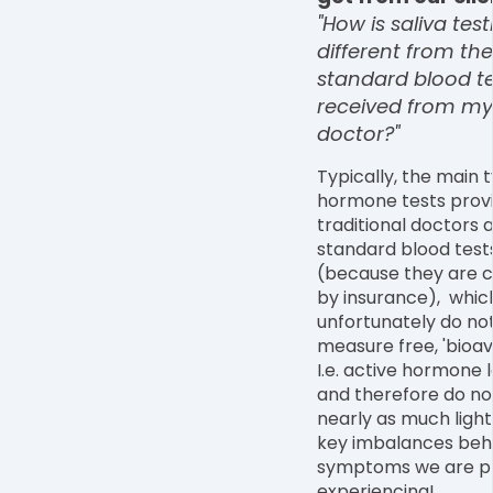
"How is saliva test
different from the
standard blood te
received from my
doctor?"
Typically, the main 
hormone tests prov
traditional doctors 
standard blood test
(because they are 
by insurance), whic
unfortunately do no
measure free, 'bioav
I.e. active hormone l
and therefore do no
nearly as much light
key imbalances beh
symptoms we are p
experiencing!