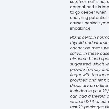
see, "normal" is not
optimal, and it is im
to go deeper when
analyzing potential 
causes behind symp
imbalance.
NOTE: certain hormon
thyroid and vitamin
cannot be measure
saliva. In these cas
at-home blood spot 
suggested, which w
provide (simply pri
finger with the lanc
provided and let bl
drops dry on a filte
included in your kit)
can add a thyroid 
vitamin D kit to our 
test kit packages vi