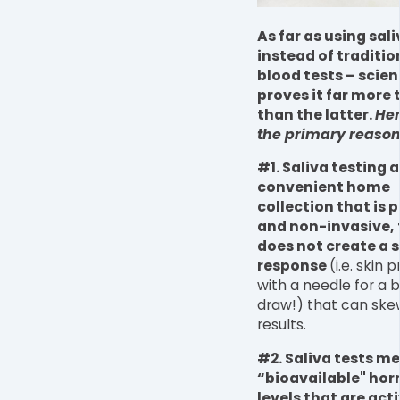
As far as using sali
instead of traditio
blood tests – scie
proves it far more t
than the latter.
Her
the primary reason
#1. Saliva testing 
convenient home
collection that is p
and non-invasive,
does not create a s
response
(i.e. skin 
with a needle for a 
draw!) that can ske
results.
#2. Saliva tests m
“bioavailable" ho
levels that are acti