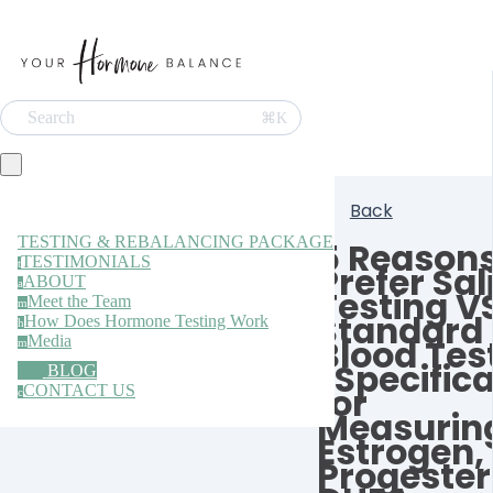
Search
⌘K
Back
TESTING & REBALANCING PACKAGE
5 Reason
TESTIMONIALS
t
Prefer Sal
ABOUT
a
Testing V
Meet the Team
m
Standard
How Does Hormone Testing Work
h
Media
Blood Tes
m
(Specifica
BLOG
for
CONTACT US
c
Measurin
Estrogen,
Progester