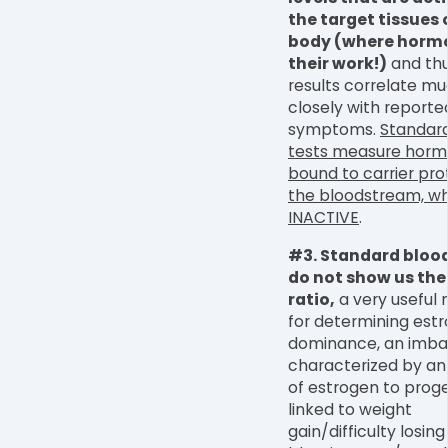
the target tissues 
body (where horm
their work!)
and thu
results correlate m
closely with reporte
symptoms.
Standar
tests measure hormo
bound to carrier prot
the bloodstream, wh
INACTIVE
.
#3. Standard blood
do not show us the
ratio,
a very useful
for determining est
dominance, an imba
characterized by an
of estrogen to prog
linked to weight
gain/difficulty losing