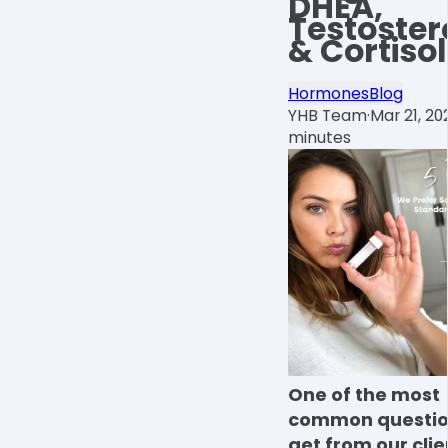
DHEA,
Testoster
& Cortisol
Hormones
Blog
YHB Team
·
Mar 21, 20
minutes
One of the most
common questio
get from our clien