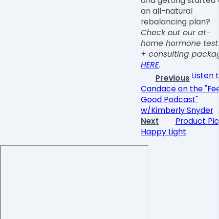
and getting started
an all-natural
rebalancing plan?
Check out our at-
home hormone test
+ consulting packa
HERE
.
Listen 
Previous
Candace on the "Fee
Good Podcast"
w/Kimberly Snyder
Next
Product Pic
Happy Light