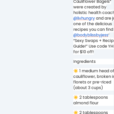
Cauliflower Bagels”
were created by
holistic health coac
@livhungry
and are j
one of the delicious
recipes you can find 
@bodyblissbyjess
’
“Sexy Swaps + Reci
Guide!” Use code YH
for $10 off!⁠
Ingredients⁠
☀ 1 medium head o
cauliflower, broken i
florets or pre-riced
(about 3 cups)⁠
☀ 2 tablespoons
almond flour⁠
☀ 2 tablespoons