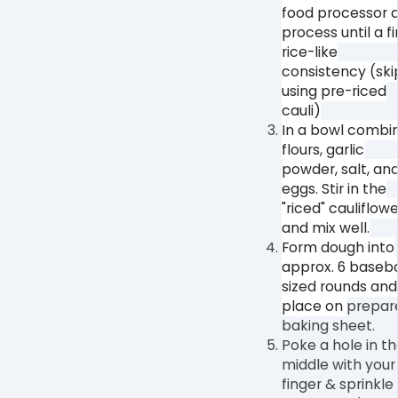
food processor 
process until a f
rice-like
consistency (skip
using pre-riced
cauli)⁠
In a bowl combi
flours, garlic
powder, salt, an
eggs. Stir in the
"riced" cauliflowe
and mix well.⁠
Form dough into
approx. 6 baseba
sized rounds and
place on⁠
prepar
baking sheet.
Poke a hole in t
middle with your
finger & sprinkle