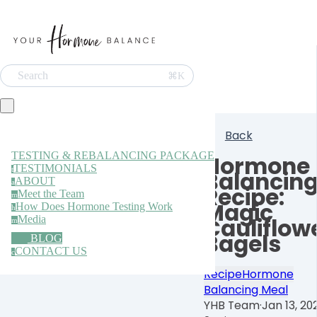
Search
⌘K
Back
TESTING & REBALANCING PACKAGE
Hormone
TESTIMONIALS
t
Balancin
ABOUT
a
Recipe:
Meet the Team
m
Magic
How Does Hormone Testing Work
h
Media
Cauliflow
m
Bagels
BLOG
CONTACT US
c
Recipe
Hormone
Balancing Meal
YHB Team
·
Jan 13, 20