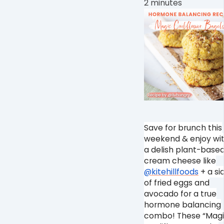
2 minutes
Save for brunch this
weekend & enjoy wi
a delish plant-base
cream cheese like
@kitehillfoods
+ a si
of fried eggs and
avocado for a true
hormone balancing
combo! These “Mag