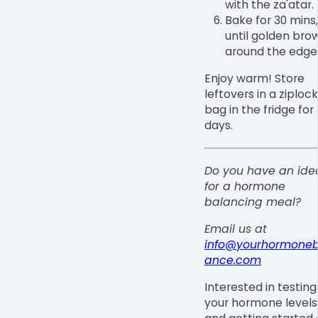
with the za'atar.
Bake for 30 mins,
until golden bro
around the edge
Enjoy warm! Store
leftovers in a ziplock
bag in the fridge for 
days.⁠
Do you have an ide
for a hormone
balancing meal?
Email us at
info@yourhormoneb
ance.com
Interested in testing
your hormone levels