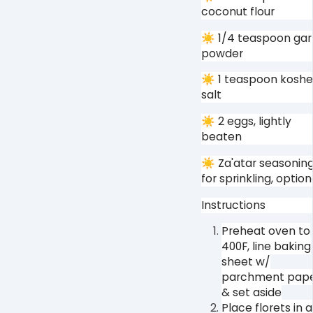
coconut flour⁠
☀ 1/4 teaspoon garl
powder⁠
☀ 1 teaspoon koshe
salt⁠
☀ 2 eggs, lightly
beaten⁠
☀ Za'atar seasonin
for sprinkling, optiona
Instructions⁠
Preheat oven to
400F, line baking
sheet w/
parchment pap
& set aside⁠
Place florets in a