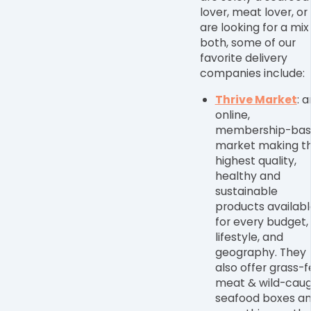
lover, meat lover, or
are looking for a mix
both, some of our
favorite delivery
companies include:
Thrive Market
: a
online,
membership-bas
market making t
highest quality,
healthy and
sustainable
products availabl
for every budget,
lifestyle, and
geography. They
also offer grass-
meat & wild-cau
seafood boxes a