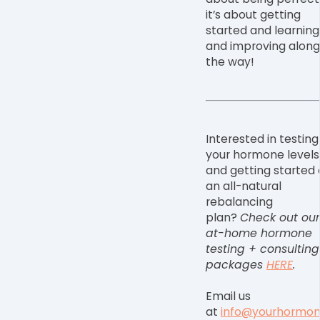
it
’
s about getting
started and learning
and improving along
the way!
Interested in testing
your hormone levels
and getting started
an all-natural
rebalancing
plan?
Check out our
at-home hormone
testing + consulting
packages
HERE
.
Email us
at
info@yourhormo