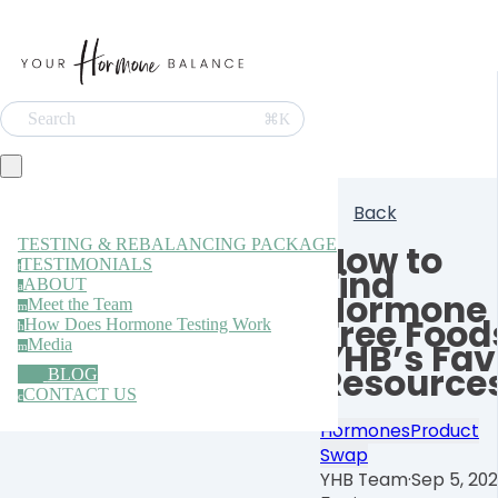
Search
⌘K
Back
TESTING & REBALANCING PACKAGE
How to
TESTIMONIALS
t
Find
ABOUT
a
Hormone
Meet the Team
m
Free Food
How Does Hormone Testing Work
h
Media
YHB’s Fav
m
Resource
BLOG
CONTACT US
c
Hormones
Product
Swap
YHB Team
·
Sep 5, 20