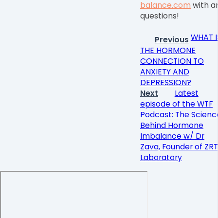
balance.com
with a
questions!
WHAT I
Previous
THE HORMONE
CONNECTION TO
ANXIETY AND
DEPRESSION?
Next
Latest
episode of the WTF
Podcast: The Scienc
Behind Hormone
Imbalance w/ Dr
Zava, Founder of ZRT
Laboratory