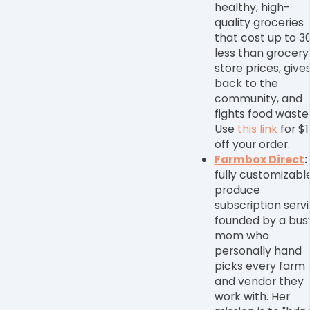
healthy, high-
quality groceries
that cost up to 3
less than grocery
store prices, give
back to the
community, and
fights food waste
Use
this link
for $1
off your order.
Farmbox Direct
:
fully customizabl
produce
subscription serv
founded by a bus
mom who
personally hand
picks every farm
and vendor they
work with. Her