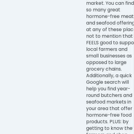
market
. You can find
so many great
hormone-free meat
and seafood offerin
at any of these plac
not to mention that 
FEELS good to suppo
local farmers and
small businesses as
opposed to large
grocery chains.
Additionally, a quick
Google search will
help you find year-
round butchers and
seafood markets in
your area that offer
hormone-free food
products. PLUS: by
getting to know the