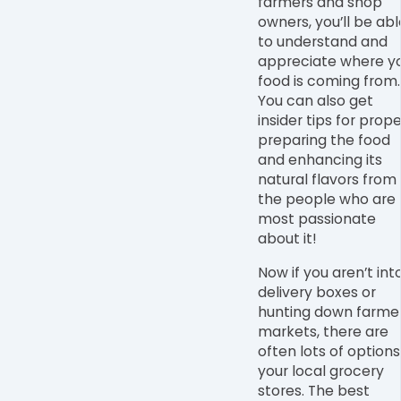
farmers and shop
owners, you’ll be abl
to understand and
appreciate where y
food is coming from.
You can also get
insider tips for prope
preparing the food
and enhancing its
natural flavors from
the people who are
most passionate
about it!
Now if you aren’t int
delivery boxes or
hunting down farme
markets, there are
often lots of options
your local grocery
stores. The best