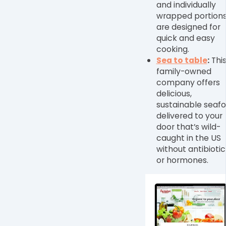
and individually
wrapped portion
are designed for
quick and easy
cooking.
Sea to table
:
Thi
family-owned
company offers
delicious,
sustainable seaf
delivered to your
door that’s wild-
caught in the US
without antibiotic
or hormones.