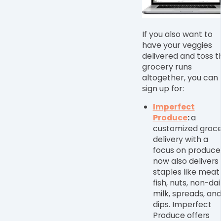
If you also want to
have your veggies
delivered and toss t
grocery runs
altogether, you can
sign up for:
Imperfect
Produce
:
a
customized groc
delivery with a
focus on produce
now also delivers
staples like meat
fish, nuts, non-dai
milk, spreads, an
dips. Imperfect
Produce offers