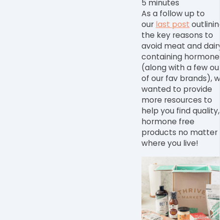
5 minutes
As a follow up to
our
last post
outlini
the key reasons to
avoid meat and dair
containing hormone
(along with a few ou
of our fav brands), 
wanted to provide
more resources to
help you find quality,
hormone free
products no matter
where you live!