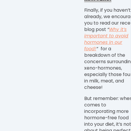
Finally, if you haven’t
already, we encour
you to
read our rece
blog post
“
Why it’s
important to avoid
hormones in our
food!
”
for a
breakdown of the
concerns surroundi
xeno-hormones,
especially those fo
in milk, meat, and
cheese!
But remember: when
comes to
incorporating more
hormone-free food
into your diet, it’s no
about being perfect