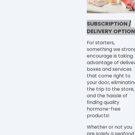
SUBSCRIPTION /
DELIVERY OPTION
For starters,
something we stron
encourage is taking
advantage of delive
boxes and services
that come right to
your door, eliminatin
the trip to the store,
and the hassle of
finding quality
hormone-free
products!
Whether or not you
are solely a seafood