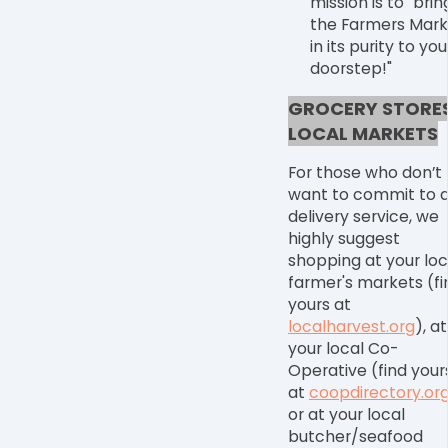
mission is to "brin
the Farmers Mark
in its purity to you
doorstep!"
GROCERY STORES
LOCAL MARKETS
For those who don
’
t
want to commit to 
delivery service, we
highly suggest
shopping at your loc
farmer's markets
(fi
yours at
localharvest.org
), at
your
local Co-
Operative
(find your
at
coopdirectory.or
or at your
local
butcher/seafood