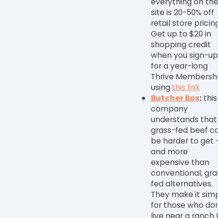
everything on th
site is 20-50% off
retail store pricing
Get up to $20 in
shopping credit
when you sign-up
for a year-long
Thrive Membersh
using
this link
Butcher Box
:
this
company
understands that
grass-fed beef c
be harder to get
and more
expensive than
conventional, gra
fed alternatives.
They make it sim
for those who don
live near a ranch 