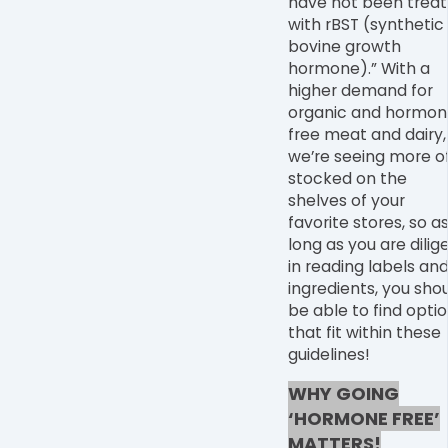
have not been trea
with rBST (synthetic
bovine growth
hormone).” With a
higher demand for
organic and hormon
free meat and dairy,
we
’
re seeing more of
stocked on the
shelves of your
favorite stores, so a
long as you are dilig
in reading labels an
ingredients, you sho
be able to find opti
that fit within these
guidelines!
WHY GOING
‘HORMONE FREE’
MATTERS!