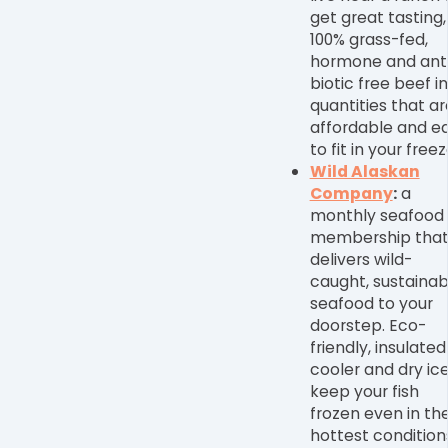
get great tasting,
100% grass-fed,
hormone and ant
biotic free beef in
quantities that ar
affordable and e
to fit in your freez
Wild Alaskan
Company
:
a
monthly seafood
membership tha
delivers wild-
caught, sustainab
seafood to your
doorstep. Eco-
friendly, insulated
cooler and dry ic
keep your fish
frozen even in th
hottest condition