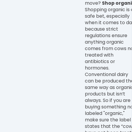
move?
Shop organi
Shopping organic is 
safe bet, especially
when it comes to da
because strict
regulations ensure
anything organic
comes from cows n
treated with
antibiotics or
hormones.
Conventional dairy
can be produced th
same way as organi
products but isn
’
t
always. So if you are
buying something n
labeled "organic,"
make sure the label
states that the “co