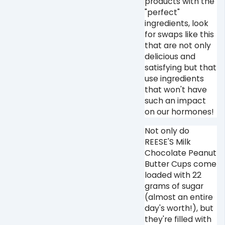
products with the
"perfect"
ingredients, look
for swaps like this
that are not only
delicious and
satisfying but that
use ingredients
that won't have
such an impact
on our hormones! ⁠
Not only do
REESE'S Milk
Chocolate Peanut
Butter Cups come
loaded with 22
grams of sugar
(almost an entire
day's worth!), but
they're filled with