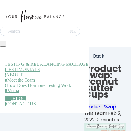
Search
⌘K
Back
TESTING & REBALANCING PACKAGE
Product
TESTIMONIALS
t
Swap:
ABOUT
a
Peanut
Meet the Team
m
Butter
How Does Hormone Testing Work
h
Media
Cups
m
BLOG
CONTACT US
c
Product Swap
YHB Team
·
Feb 2,
2022
·
2 minutes