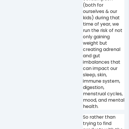
(both for
ourselves & our
kids) during that
time of year, we
run the risk of not
only gaining
weight but
creating adrenal
and gut
imbalances that
can impact our
sleep, skin,
immune system,
digestion,
menstrual cycles,
mood, and mental
health. ⁠
So rather than
trying to find