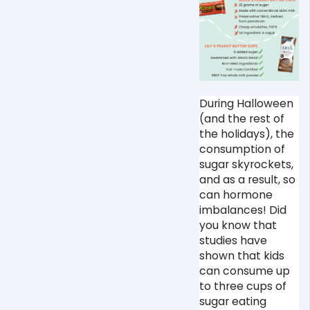
During Halloween
(and the rest of
the holidays), the
consumption of
sugar skyrockets,
and as a result, so
can hormone
imbalances! Did
you know that
studies have
shown that kids
can consume up
to three cups of
sugar eating