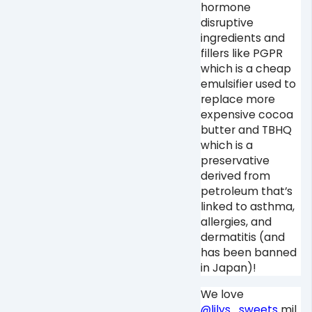
hormone
disruptive
ingredients and
fillers like PGPR
which is a cheap
emulsifier used to
replace more
expensive cocoa
butter and TBHQ
which is a
preservative
derived from
petroleum that’s
linked to asthma,
allergies, and
dermatitis (and
has been banned
in Japan)! ⁠
We love
@lilys_sweets
mil