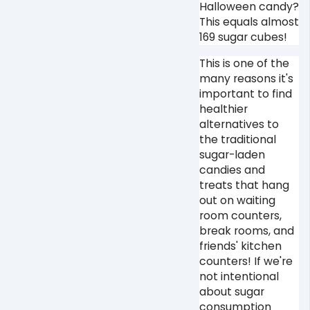
Halloween candy?
This equals almost
169 sugar cubes! ⁠
This is one of the
many reasons it's
important to find
healthier
alternatives to
the traditional
sugar-laden
candies and
treats that hang
out on waiting
room counters,
break rooms, and
friends' kitchen
counters! If we're
not intentional
about sugar
consumption