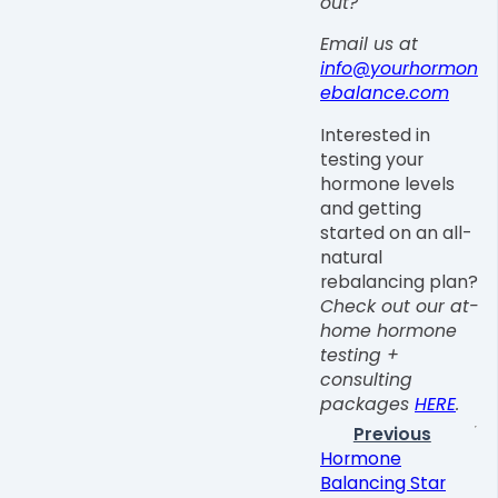
out?
Email us at
info@yourhormon
ebalance.com
Interested in
testing your
hormone levels
and getting
started on an all-
natural
rebalancing plan?
Check out our at-
home hormone
testing +
consulting
packages
HERE
.
Previous
Hormone
Balancing Star