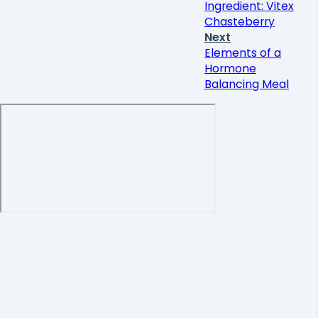
Ingredient: Vitex
Chasteberry
Next
Elements of a
Hormone
Balancing Meal