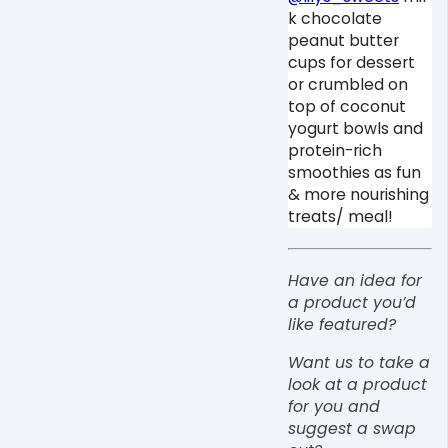
k chocolate
peanut butter
cups for dessert
or crumbled on
top of coconut
yogurt bowls and
protein-rich
smoothies as fun
& more nourishing
treats/ meal! ⁠
Have an idea for
a product you’d
like featured?
Want us to take a
look at a product
for you and
suggest a swap