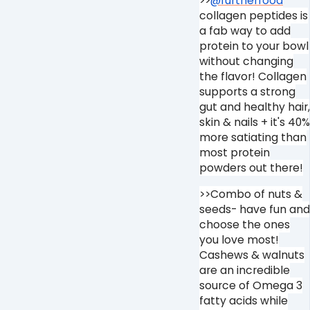
>>
@furtherfood
collagen peptides is
a fab way to add
protein to your bowl
without changing
the flavor! Collagen
supports a strong
gut and healthy hair,
skin & nails + it's 40%
more satiating than
most protein
powders out there!
>>Combo of nuts &
seeds- have fun and
choose the ones
you love most!
Cashews & walnuts
are an incredible
source of Omega 3
fatty acids while