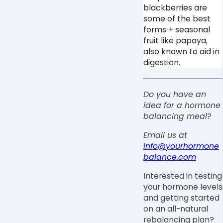
blackberries are
some of the best
forms + seasonal
fruit like papaya,
also known to aid in
digestion.
Do you have an
idea for a hormone
balancing meal?
Email us at
info@yourhormone
balance.com
Interested in testing
your hormone levels
and getting started
on an all-natural
rebalancing plan?