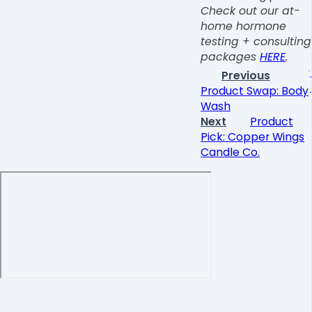
Check out our at-
home hormone
testing + consulting
packages
HERE
.
Previous
Product Swap: Body
Wash
Next
Product
Pick: Copper Wings
Candle Co.