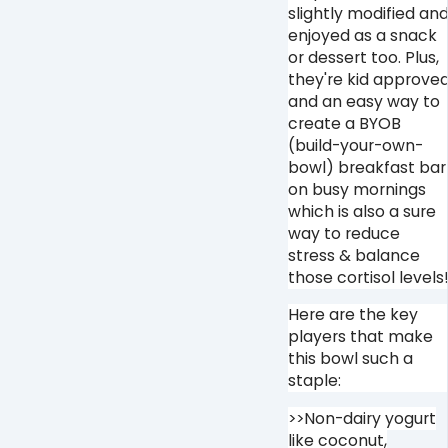
slightly modified an
enjoyed as a snack
or dessert too. Plus,
they're kid approve
and an easy way to
create a BYOB
(build-your-own-
bowl) breakfast bar
on busy mornings
which is also a sure
way to reduce
stress & balance
those cortisol levels
Here are the key
players that make
this bowl such a
staple:
>>Non-dairy yogurt
like coconut,