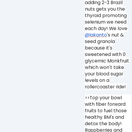
adding 2-3 Brazil
nuts gets you the
thyroid promoting
selenium we need
each day! We love
@lakanto
's nut &
seed granola
because it's
sweetened with 0
glycemic Monkfruit
which won't take
your blood sugar
levels on a
rollercoaster ride!
>>Top your bowl
with fiber forward
fruits to fuel those
healthy BM's and
detox the body!
Raspberries and