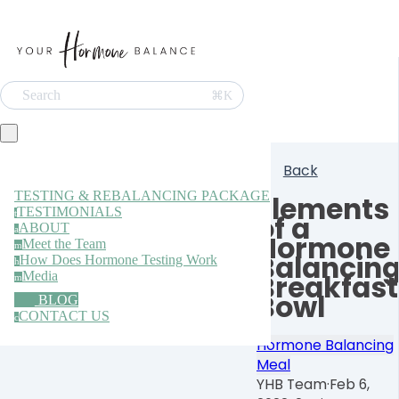
Search
⌘K
Back
TESTING & REBALANCING PACKAGE
Elements
TESTIMONIALS
t
of a
ABOUT
a
Hormone
Meet the Team
m
Balancin
How Does Hormone Testing Work
h
Media
Breakfast
m
Bowl
BLOG
CONTACT US
c
Hormone Balancing
Meal
YHB Team
·
Feb 6,