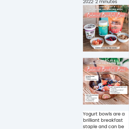
2022
·
2 minutes
Yogurt bowls are a
brilliant breakfast
staple and can be