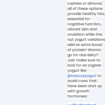
cashew or almond:
all of these options
provide healthy fats
essential for
cognitive function,
vibrant skin and
ovulation while the
nut yogurt variation
add an extra boost
of protein! Wanna
go for real dairy?
Just make sure to
look for an organic
yogurt like
@nancysyogurt
to
avoid cows that
have been shot up
with growth
hormones!