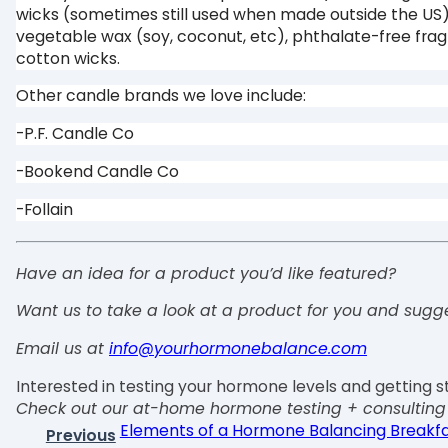
wicks (sometimes still used when made outside the US
vegetable wax (soy, coconut, etc), phthalate-free fra
cotton wicks.
Other candle brands we love include:
-P.F. Candle Co
-Bookend Candle Co
-Follain
Have an idea for a product you’d like featured?
Want us to take a look at a product for you and sugg
Email us at
info@yourhormonebalance.com
Interested in testing your hormone levels and getting s
Check out our at-home hormone testing + consultin
Elements of a Hormone Balancing Breakfa
Previous