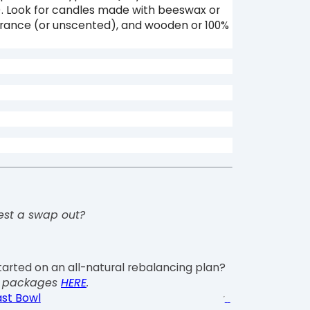
). Look for candles made with beeswax or
grance (or unscented), and wooden or 100%
est a swap out?
tarted on an all-natural rebalancing plan?
g packages
HERE
.
st Bowl