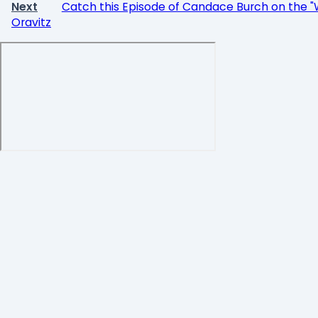
Next
Catch this Episode of Candace Burch on the "
Oravitz