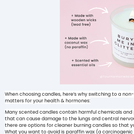
When choosing candles, here’s why switching to a non-
matters for your health & hormones:⁠
Many scented candles contain harmful chemicals and 
that can cause damage to the lungs and central nervo
there are options for cleaner burning candles so that yo
What you want to avoid is paraffin wax (a carcinogeni