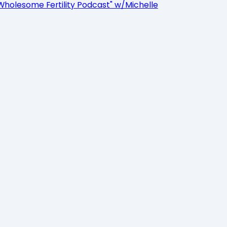
Wholesome Fertility Podcast" w/Michelle