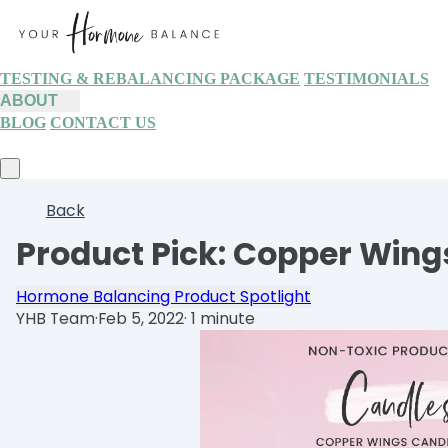
TESTING & REBALANCING PACKAGE
TESTIMONIALS
ABOUT
BLOG
CONTACT US
Back
Product Pick: Copper Wing
Hormone Balancing Product Spotlight
YHB Team
·
Feb 5, 2022
·
1 minute