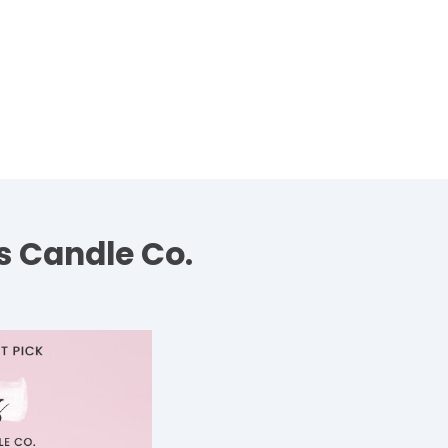
s Candle Co.