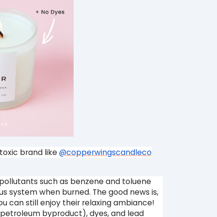
toxic brand like
@copperwingscandleco
pollutants such as benzene and toluene
us system when burned. The good news is,
u can still enjoy their relaxing ambiance!
c petroleum byproduct), dyes, and lead