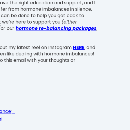
ave the right education and support, and I
ffer from hormone imbalances in silence,
t can be done to help you get back to
at we’re here to support you
(either
/or our
hormone re-balancing packages
,
 out my latest reel on Instagram
HERE
, and
en like dealing with hormone imbalances!
o this email with your thoughts or
tance
h!