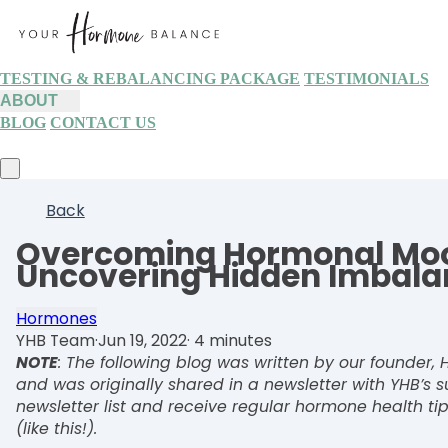
TESTING & REBALANCING PACKAGE
TESTIMONIALS
ABOUT
BLOG
CONTACT US
Back
Overcoming Hormonal Moo
Uncovering Hidden Imbala
Hormones
YHB Team
·
Jun 19, 2022
·
4 minutes
NOTE
: The following blog was written by our founder
and was originally shared in a newsletter with YHB’s s
newsletter list and receive regular hormone health tip
(like this!).