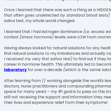
Once I learned that there was such a thing as a HID
that often goes undetected by standard blood tests)
saliva test, my whole world changed.
I learned that I had estrogen dominance
(i.e. excess 
cortisol
(stress hormone)
levels were LOW from morning 
Having always looked for natural solutions for any heal
find natural solutions to my imbalances and actually
I received my very first saliva test)
to find out if they 
career in hormone health. This ultimately led to becom
laboratory
for over a decade
(which is the same labo
After learning from // working alongside the world’s lea
doctors, nurse practitioners and compounding pharmac
space for many years – my #1 goal is to pass on thi
still not receiving the support and information they n
their lives and experience relief from their symptoms!