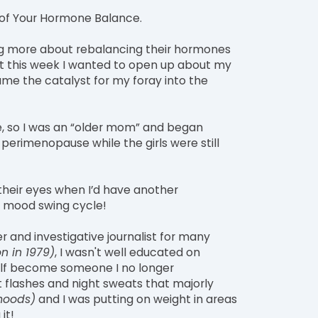
of Your Hormone Balance.
ng more about rebalancing their hormones
ut this week I wanted to open up about my
e the catalyst for my foray into the
ye, so I was an “older mom” and began
erimenopause while the girls were still
their eyes when I’d have another
de mood swing cycle!
r and investigative journalist for many
n in 1979)
, I wasn't well educated on
lf become someone I no longer
ot flashes and night sweats that majorly
moods)
and I was putting on weight in areas
it!