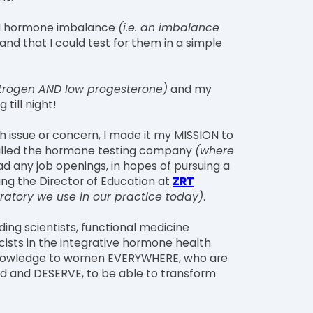
DEN hormone imbalance
(i.e. an imbalance
and that I could test for them in a simple
estrogen AND low progesterone)
and my
till night!
th issue or concern, I made it my MISSION to
 called the hormone testing company
(where
had any job openings, in hopes of pursuing a
ing the Director of Education at
ZRT
ratory we use in our practice today)
.
ding scientists, functional medicine
ists in the integrative hormone health
s knowledge to women EVERYWHERE, who are
eed and DESERVE, to be able to transform