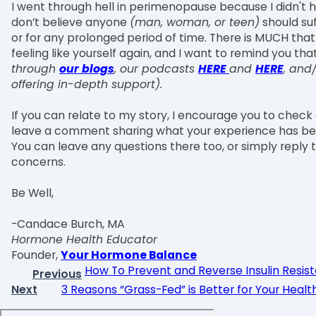
I went through hell in perimenopause because I didn't h
don’t believe anyone
(man, woman, or teen)
should su
or for any prolonged period of time. There is MUCH tha
feeling like yourself again, and I want to remind you th
through
our blogs
, our podcasts
HERE
and
HERE
, and
offering in-depth support).
If you can relate to my story, I encourage you to check
leave a comment sharing what your experience has be
You can leave any questions there too, or simply reply t
concerns.
Be Well,
-Candace Burch, MA
Hormone Health Educator
Founder,
Your Hormone Balance
How To Prevent and Reverse Insulin Resis
Previous
Next
3 Reasons “Grass-Fed” is Better for Your Healt