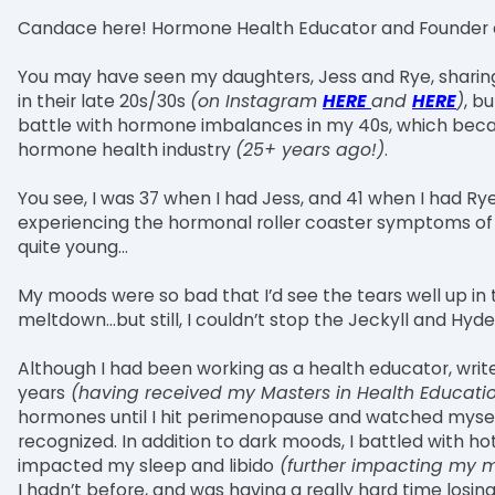
Candace here! Hormone Health Educator and Founder 
You may have seen my daughters, Jess and Rye, shari
in their late 20s/30s
(on Instagram
HERE
and
HERE
)
, b
battle with hormone imbalances in my 40s, which becam
hormone health industry
(25+ years ago!)
.
You see, I was 37 when I had Jess, and 41 when I had R
experiencing the hormonal roller coaster symptoms of p
quite young...
My moods were so bad that I’d see the tears well up in 
meltdown…but still, I couldn’t stop the Jeckyll and Hy
Although I had been working as a health educator, write
years
(having received my Masters in Health Educatio
hormones until I hit perimenopause and watched myse
recognized. In addition to dark moods, I battled with h
impacted my sleep and libido
(further impacting my 
I hadn’t before, and was having a really hard time losing 