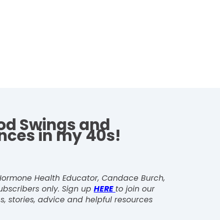
d Swings and
nces in my 40s!
, Hormone Health Educator, Candace Burch,
ubscribers only. Sign up
HERE
to join our
s, stories, advice and helpful resources