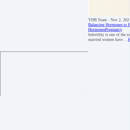
YHB Team
· Nov 2, 202
Balancing Hormones to Bo
Hormones
Pregnancy
Infertility is one of th
married women have …
R