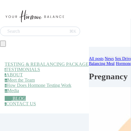
Search
⌘K
All posts
News
Sex Driv
Balancing Meal
Hormone 
TESTING & REBALANCING PACKAGE
TESTIMONIALS
t
Pregnancy
ABOUT
a
Meet the Team
m
How Does Hormone Testing Work
h
Media
m
BLOG
CONTACT US
c