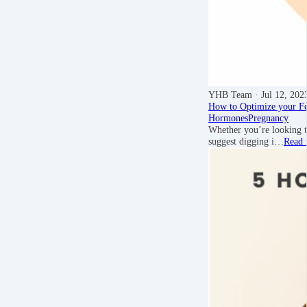
YHB Team
· Jul 12, 202
How to Optimize your Fert
Hormones
Pregnancy
Whether you’re looking t
suggest digging i…
Read 