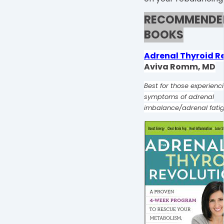
RECOMMENDE
BOOKS
Adrenal Thyroid R
Aviva Romm, MD
Best for those experienc
symptoms of adrenal
imbalance/adrenal fati