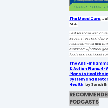
The Mood Cure
, Ju
M.A.
Best for those with anxi
issues, stress and depre
neurohormones and brai
explained w/natural g
foods and nutritional sol
The Anti-Inflamma
& Action Plans: 4
Plans to Heal the
System and Restor
Health
,
by Sondi B
RECOMMENDE
PODCASTS