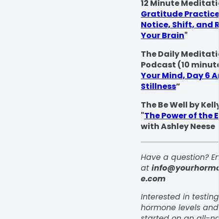
12 Minute Meditati
Gratitude Practice
Notice, Shift, and 
Your Brain
"
The Daily Meditat
Podcast (10 minute
Your Mind, Day 6 Ar
Stillness
”
The Be Well by Kel
"
The Power of the 
with Ashley Neese
Have a question? Em
at
info@yourhorm
e.com
Interested in testin
hormone levels and
started on an all-na