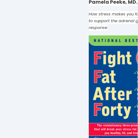
Pamela Peeke, MD.,
How stress makes you f
to support the adrenal g
response