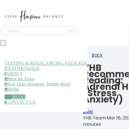
Search
⌘K
Back
TESTING & REBALANCING PACKAGE
YHB
TESTIMONIALS
t
Recomme
ABOUT
a
Reading:
Meet the Team
m
Adrenal H
How Does Hormone Testing Work
h
Media
(Stress,
m
Anxiety)
BLOG
CONTACT US
c
Blog
YHB Team
·
Mar 18, 20
minutes