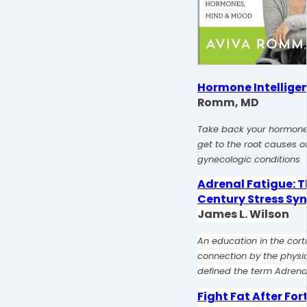
Hormone Intellige
Romm, MD
Take back your hormone
get to the root causes
gynecologic conditions
Adrenal Fatigue: T
Century Stress S
James L. Wilson
An education in the corti
connection by the physi
defined the term Adrenal
Fight Fat After For