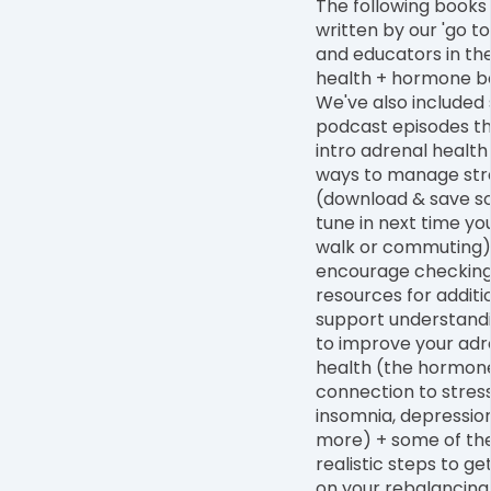
The following books
written by our 'go to
and educators in the 
health + hormone b
We've also included 
podcast episodes th
intro adrenal health
ways to manage str
(download & save s
tune in next time yo
walk or commuting)
encourage checking
resources for additi
support understan
to improve your adr
health (the hormon
connection to stress
insomnia, depressio
more) + some of th
realistic steps to ge
on your rebalancing