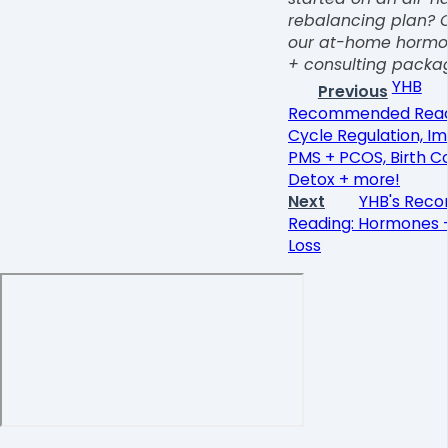
rebalancing plan? 
our at-home hormon
+ consulting pack
YHB
Previous
Recommended Read
Cycle Regulation, I
PMS + PCOS, Birth C
Detox + more!
Next
YHB's Rec
Reading: Hormones 
Loss