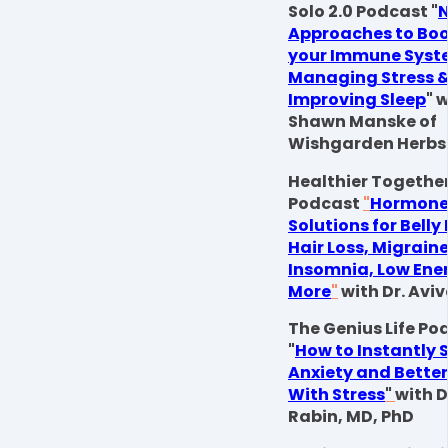
Solo 2.0 Podcast "
N
Approaches to Boo
your Immune Syst
Managing Stress 
Improving Sleep
" 
Shawn Manske of
Wishgarden Herbs
Healthier Togethe
Podcast
"
Hormon
Solutions for Belly
Hair Loss, Migraine
Insomnia, Low Ene
More
"
with Dr. Av
The Genius Life Po
"
How to Instantly 
Anxiety and Bette
With Stress
"
with 
Rabin, MD, PhD