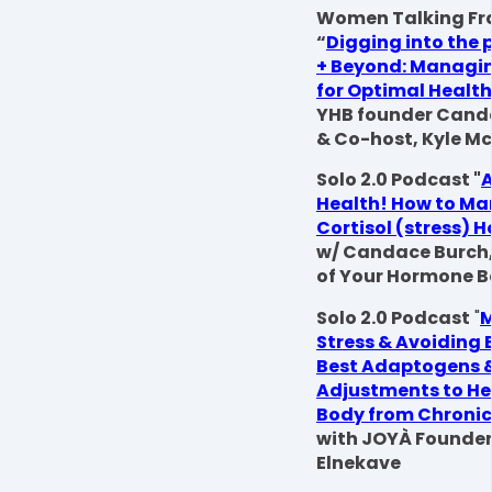
Women Talking Fr
“
Digging into the
+ Beyond: Managin
for Optimal Health
YHB founder Cand
& Co-host, Kyle M
Solo 2.0 Podcast "
A
Health! How to M
Cortisol (stress) 
w/ Candace Burch
of Your Hormone 
Solo 2.0 Podcast
"
Stress & Avoiding 
Best Adaptogens & 
Adjustments to He
Body from Chronic
with JOYÀ Founder
Elnekave